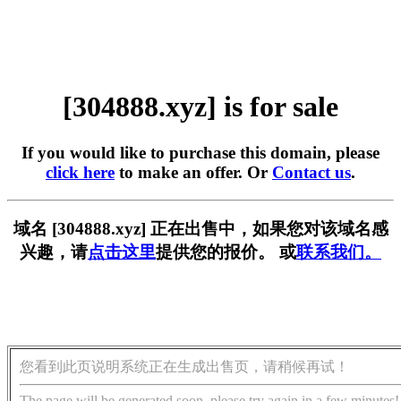
[304888.xyz] is for sale
If you would like to purchase this domain, please
click here
to make an offer. Or
Contact us
.
域名 [304888.xyz] 正在出售中，如果您对该域名感
兴趣，请
点击这里
提供您的报价。 或
联系我们。
您看到此页说明系统正在生成出售页，请稍候再试！
The page will be generated soon, please try again in a few minutes!