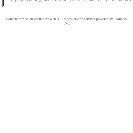
Domain transaction secured by 4.cn | CDN acceleration services powered by
Cashback
INC